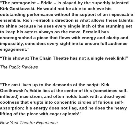
“The protagonist – Eddie – is played by the superbly talented
Kirk Gostkowski. He would not be able to achieve his
outstanding performance without the support of an impeccable
ensemble. Rich Ferraioli’s direction is what allows these talents
to shine because he uses every single inch of the stunning set
to keep his actors always on the move. Ferraioli has
choreographed a piece that flows with energy and clarity and,
impossibly, considers every sightline to ensure full audience
engagement.”
“This show at The Chain Theatre has not a single weak link!”
The Public Reviews
“The cast lives up to the demands of the script: Kirk
Gostkowski’s Eddie lies at the center of this (sometimes self-
inflicted) maelstrom, and often holds back with a dead-eyed
coolness that erupts into concentric circles of furious self-
absorption; his energy does not flag, and he does the heavy
lifting of the piece with eager aplomb!”
New York Theatre Experience