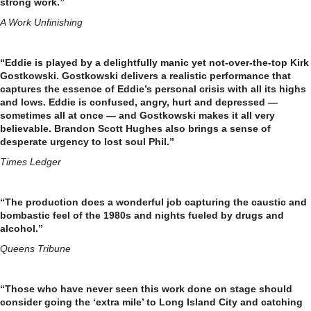
strong work.”
A Work Unfinishing
“Eddie is played by a delightfully manic yet not-over-the-top Kirk
Gostkowski. Gostkowski delivers a realistic performance that
captures the essence of Eddie’s personal crisis with all its highs
and lows. Eddie is confused, angry, hurt and depressed —
sometimes all at once — and Gostkowski makes it all very
believable. Brandon Scott Hughes also brings a sense of
desperate urgency to lost soul Phil.”
Times Ledger
“The production does a wonderful job capturing the caustic and
bombastic feel of the 1980s and nights fueled by drugs and
alcohol.”
Queens Tribune
“Those who have never seen this work done on stage should
consider going the ‘extra mile’ to Long Island City and catching