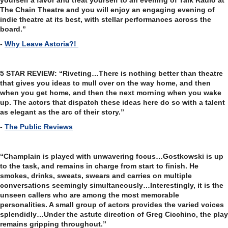
yourself a favor and treat yourself to an evening of Talk Radio at
The Chain Theatre and you will enjoy an engaging evening of
indie theatre at its best, with stellar performances across the
board.”
-
Why Leave Astoria?!
5 STAR REVIEW: “Riveting…There is nothing better than theatre
that gives you ideas to mull over on the way home, and then
when you get home, and then the next morning when you wake
up. The actors that dispatch these ideas here do so with a talent
as elegant as the arc of their story.”
-
The Public Reviews
“Champlain is played with unwavering focus…Gostkowski is up
to the task, and remains in charge from start to finish. He
smokes, drinks, sweats, swears and carries on multiple
conversations seemingly simultaneously…Interestingly, it is the
unseen callers who are among the most memorable
personalities. A small group of actors provides the varied voices
splendidly…Under the astute direction of Greg Cicchino, the play
remains gripping throughout.”