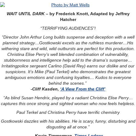
WAIT UNTIL DARK
– by Frederick Knott, Adapted by Jeffrey
Hatcher
“TERRIFYING AUDIENCES”!
“Director John Arthur Long builds suspense and deception with a well
planned strategy…Gostkowski excels as the ruthless murderer…His
withering stare and wild, wild outbursts are perfect for this production.
Christina Elise Perry’s well blended combination of vulnerability,
stubbornness and intelligence help add to the drama’s suspense…
Irritatingpolice sergeant Carlino (David Rey) earns our dislike and our
suspicions. It’s Mike (Paul Terkel) who demonstrates the greatest
ambiguous emotions and confusing loyalties… Kudos to everyone
behind the scenes.”
-Cliff Kasden,
‘A View From the Cliff’
“As blind Susan Hendrix, played by a radiant Christina Elise Perry…
captures this once strong and sighted woman who now feels helpless.
Paul Terkel and Christina Perry have terrific chemistry
Gostkowski dazzles with his abilities. He is scary, funny, disturbing and
disgusting all at once.”
-Kevin Zimmerman,
Times Ledger