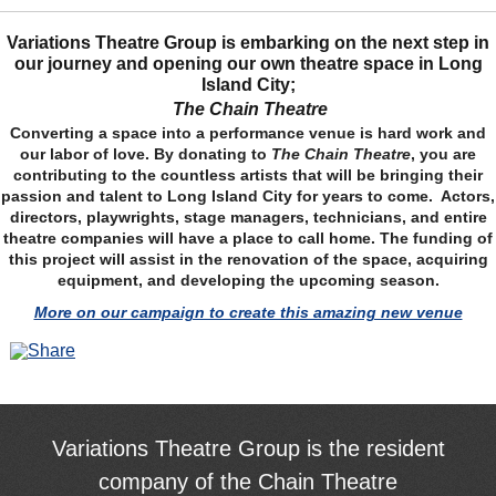
Variations Theatre Group is embarking on the next step in
our journey and opening our own theatre space in Long
Island City;
The Chain Theatre
Converting a space into a performance venue is hard work and
our labor of love. By donating to
The Chain Theatre
, you are
contributing to the countless artists that will be bringing their
passion and talent to Long Island City for years to come. Actors,
directors, playwrights, stage managers, technicians, and entire
theatre companies will have a place to call home. The funding of
this project will assist in the renovation of the space, acquiring
equipment, and developing the upcoming season.
More on our campaign to create this amazing new venue
Variations Theatre Group is the resident
company of the Chain Theatre