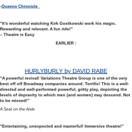
-
Queens Chronicle
“It’s wonderful watching Kirk Gostkowski work his magic.
Rewarding and relevant. A fun ride!”
– Theatre is Easy
EARLIER :
HURLYBURLY by DAVID RABE
“A powerful revival!
Variations Theatre Group is one of the very
best off off Broadway companies around. Terrific! This is a well-
directed and well-performed powerful, gritty play, depicting the
levels of depravity to which men (and women) may descend. Not
to be missed!”
A Seat on the Aisle
“Entertaining, unexpected and masterful! Immersive theatre!”