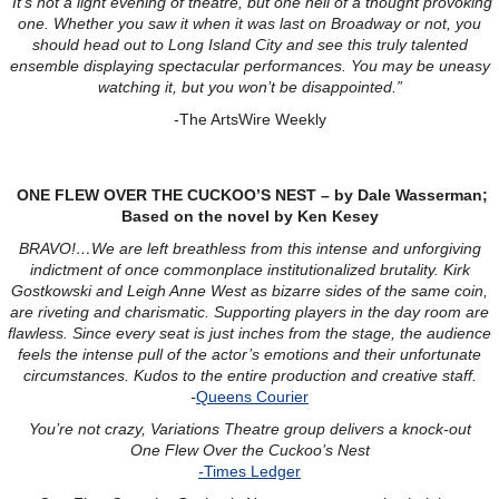
“It’s not a light evening of theatre, but one hell of a thought provoking
one. Whether you saw it when it was last on Broadway or not, you
should head out to Long Island City and see this truly talented
ensemble displaying spectacular performances. You may be uneasy
watching it, but you won’t be disappointed.”
-The ArtsWire Weekly
ONE FLEW OVER THE CUCKOO’S NEST – by Dale Wasserman;
Based on the novel by Ken Kesey
BRAVO!…We are left breathless from this intense and unforgiving
indictment of once commonplace institutionalized brutality. Kirk
Gostkowski and Leigh Anne West as bizarre sides of the same coin,
are riveting and charismatic. Supporting players in the day room are
flawless. Since every seat is just inches from the stage, the audience
feels the intense pull of the actor’s emotions and their unfortunate
circumstances. Kudos to the entire production and creative staff.
-
Queens Courier
You’re not crazy, Variations Theatre group delivers a knock-out
One Flew Over the Cuckoo’s Nest
-
Times Ledger