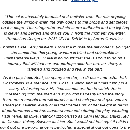
“The set is absolutely beautiful and realistic, from the rain dripping
outside the window when the play opens to the props and set pieces
on the stage. The refrigerator and stove are authentic and the lighting
is clever and perfect and draws you in from the moment you enter.
Production Design for WAIT UNTIL DARK is by Aaron Gonzalez.
Christina Elise Perry delivers. From the minute the play opens, you get
the sense that this young woman is blind and vulnerable in
unimaginable ways. There is no doubt that she is about to go on a
journey that will test her and perhaps scar her forever. Perry is
talented and focused and real in the part.
As the psychotic Roat, company founder, co-director and actor, Kirk
Gostkowski, is a menace. His “Roat” is weird and at times funny in a
scary, disturbing way. His final scenes are fun to watch. He is
threatening from the start and if you don’t already know the story,
there are moments that will surprise and shock you and give you an
added jolt. Overall, every character carries his or her weight in terms
of performance and has standout moments during the play, including
Paul Terkel as Mike, Patrick Pizzolorusso as Sam Hendrix, David Rey
as Carlino, Kelsey Bowens as Lisa. But I would not feel right if I didn’t
point out one performance in particular: a special shout out goes to the