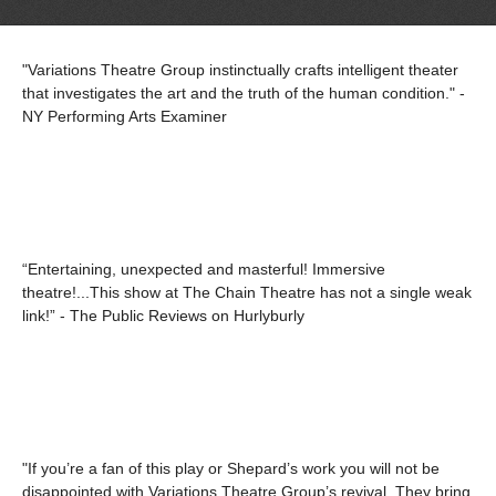
"Variations Theatre Group instinctually crafts intelligent theater
that investigates the art and the truth of the human condition." -
NY Performing Arts Examiner
“Entertaining, unexpected and masterful! Immersive
theatre!...This show at The Chain Theatre has not a single weak
link!” - The Public Reviews on Hurlyburly
"If you’re a fan of this play or Shepard’s work you will not be
disappointed with Variations Theatre Group’s revival. They bring