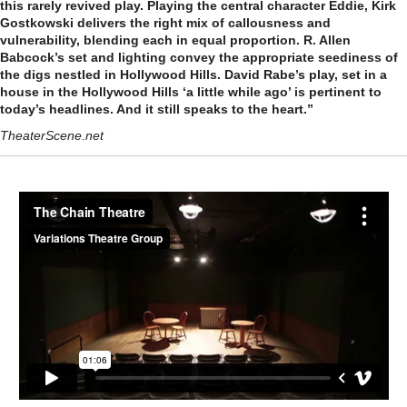
this rarely revived play. Playing the central character Eddie, Kirk
Gostkowski delivers the right mix of callousness and
vulnerability, blending each in equal proportion. R. Allen
Babcock’s set and lighting convey the appropriate seediness of
the digs nestled in Hollywood Hills. David Rabe’s play, set in a
house in the Hollywood Hills ‘a little while ago’ is pertinent to
today’s headlines. And it still speaks to the heart.”
TheaterScene.net