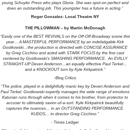
young Schuyler Press who plays Gloria. She was spot-on perfect and
does an outstanding job. This youngster has a future in acting.”
Roger Gonzalez- Local Theatre NY
THE PILLOWMAN – by Martin McDonagh
“Easily one of the BEST REVIVALS on the Off-Off-Broadway scene this
year… A MASTERFUL PERFORMANCE by an indefatigable Kirk
Gostkowski…the production is directed with CONCISE ASSURANCE
by Greg Cicchino and acted with STARK FOCUS by the fine cast
centered by Gostkowski’s SMASHING PERFORMANCE.. An EVILLY
STRAIGHT-UP Deven Anderson…an equally effective Paul Terkel…
and a KNOCKOUT turn by Kyle Kirkpatrick.”
-Blog Critics
“The police, played in a delightfully manic key by Deven Anderson and
Paul Terkel. Gostkowski expertly manages the wide range of emotions
Katurian runs through when it comes to his brother, from protector to
accuser to ultimately savior-of-a-sort. Kyle Kirkpatrick beautifully
captures the nuances… in an OUTSTANDING PERFORMANCE.
KUDOS… to director
Greg Cicchino.”
- Times Ledger