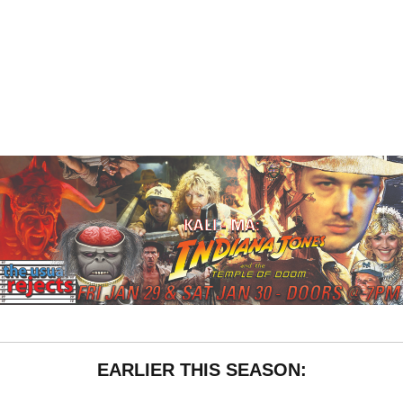
EARLIER THIS SEASON: