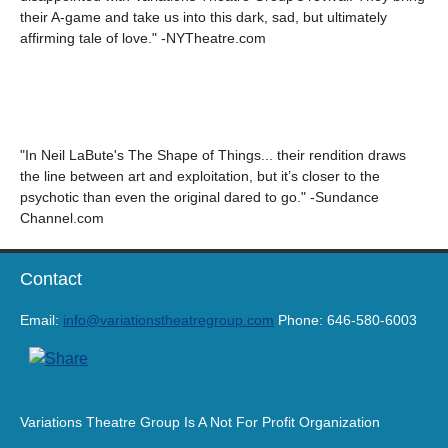
their A-game and take us into this dark, sad, but ultimately
affirming tale of love." -NYTheatre.com
"In Neil LaBute's The Shape of Things... their rendition draws
the line between art and exploitation, but it’s closer to the
psychotic than even the original dared to go." -Sundance
Channel.com
Contact
Email:
info@variationstheatregroup.com
Phone: 646-580-6003
Variations Theatre Group Is A Not For Profit Organization