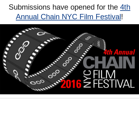
Submissions have opened for the
4th
Annual Chain NYC Film Festival
!