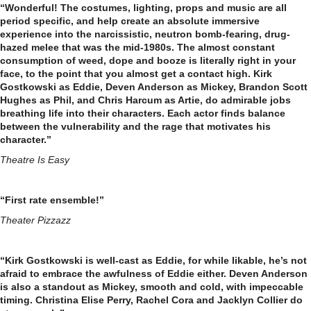
“Wonderful! The costumes, lighting, props and music are all
period specific, and help create an absolute immersive
experience into the narcissistic, neutron bomb-fearing, drug-
hazed melee that was the mid-1980s. The almost constant
consumption of weed, dope and booze is literally right in your
face, to the point that you almost get a contact high. Kirk
Gostkowski as Eddie, Deven Anderson as Mickey, Brandon Scott
Hughes as Phil, and Chris Harcum as Artie, do admirable jobs
breathing life into their characters. Each actor finds balance
between the vulnerability and the rage that motivates his
character.”
Theatre Is Easy
“First rate ensemble!”
Theater Pizzazz
“Kirk Gostkowski is well-cast as Eddie, for while likable, he’s not
afraid to embrace the awfulness of Eddie either. Deven Anderson
is also a standout as Mickey, smooth and cold, with impeccable
timing. Christina Elise Perry, Rachel Cora and Jacklyn Collier do