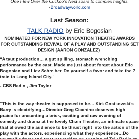
One Flew Over the Cuckoo’s Nest soars to complex heights.
-
Broadwayworld.com
Last Season:
TALK RADIO
by Eric Bogosian
NOMINATED FOR NEW YORK INNOVATION THEATRE AWARDS
FOR OUTSTANDING REVIVAL OF A PLAY AND OUTSTANDING SET
DESIGN (AARON GONZALEZ)
“A taut production… a gut spilling, stomach wrenching
performance by the cast. Made me just about forget about Eric
Bogosian and Liev Schreiber. Do yourself a favor and take the 7
train to Long Island City.”
- CBS Radio ; Jim Taylor
“This is the way theatre is supposed to be… Kirk Gostkowski’s
Barry is electrifying…Director Greg Cicchino deserves high
praise for presenting a brisk, exciting and raw evening of
comedy and drama at the lovely Chain Theatre, an intimate space
that allowed the audience to be thrust right into the action of the
play with the actors, experiencing what they experience…Do