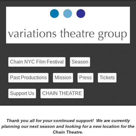
Chain NYC Film Festival
Season
Past Productions
Mission
Press
Tickets
Support Us
CHAIN THEATRE
Thank you all for your continued support! We are currently
planning our next season and looking for a new location for the
Chain Theatre.